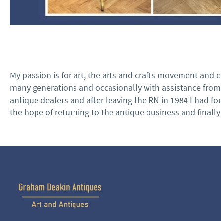
My passion is for art, the arts and crafts movement and c
many generations and occasionally with assistance from p
antique dealers and after leaving the RN in 1984 I had fo
the hope of returning to the antique business and finall