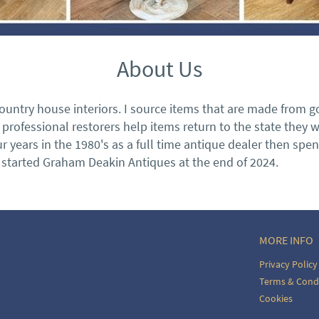
About Us
ountry house interiors. I source items that are made from goo
rofessional restorers help items return to the state they 
ur years in the 1980's as a full time antique dealer then sp
y started Graham Deakin Antiques at the end of 2024.
MORE INFO
Privacy Policy
Terms & Cond
Cookies