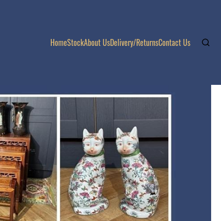
Home
Stock
About Us
Delivery/Returns
Contact Us