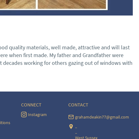
d quality materials, well made, attractive and will last 
were when first made. My father and Grandfather were 
ent decades working for others gazing out of windows with 
CONNECT
CONTACT
Instagram
grahamdeakin77@gmail.com
itions
..
..
West Sussex