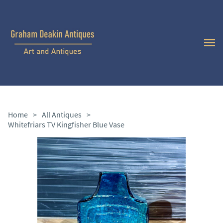
Home
>
All Antiques
>
Whitefriars TV Kingfisher Blue Vase