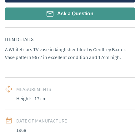
Ask a Question
ITEM DETAILS
A Whitefriars TV vase in kingfisher blue by Geoffrey Baxter. 
Vase pattern 9677 in excellent condition and 17cm high.
MEASUREMENTS
Height:
17
cm
DATE OF MANUFACTURE
1968