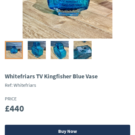
Whitefriars TV Kingfisher Blue Vase
Ref:
Whitefriars
PRICE
£440
Buy Now